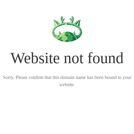
Website not found
Sorry, Please confirm that this domain name has been bound to your
website.